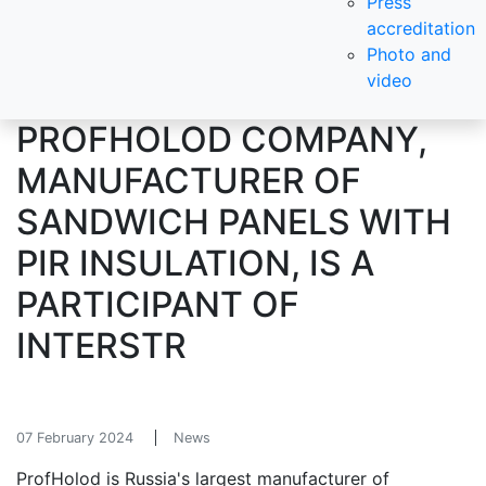
Press
accreditation
Photo and
video
PROFHOLOD COMPANY,
MANUFACTURER OF
SANDWICH PANELS WITH
PIR INSULATION, IS A
PARTICIPANT OF
INTERSTR
07 February 2024
News
ProfHolod is Russia's largest manufacturer of