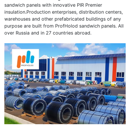
sandwich panels with innovative PIR Premier
insulation.Production enterprises, distribution centers,
warehouses and other prefabricated buildings of any
purpose are built from ProfHolod sandwich panels. All
over Russia and in 27 countries abroad.