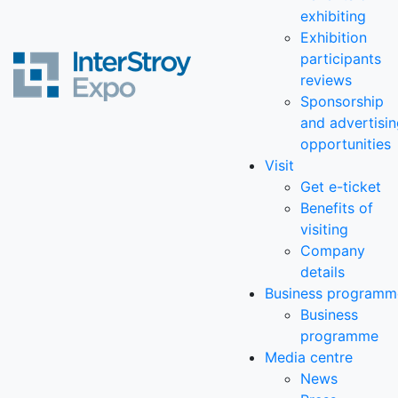
exhibiting
Exhibition
participants
reviews
Sponsorship
and advertisi
opportunities
Visit
Get e-ticket
Benefits of
visiting
Company
details
Business programm
Business
programme
Media centre
News