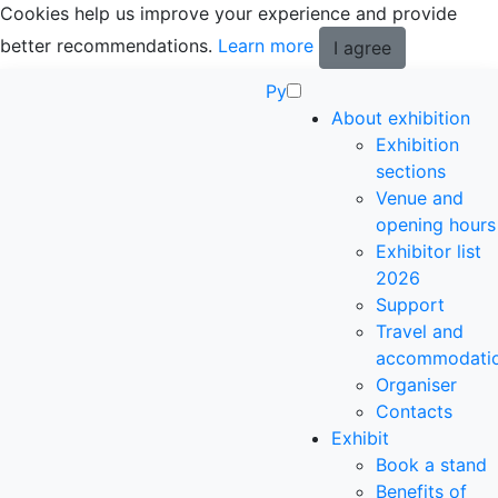
Cookies help us improve your experience and provide
better recommendations.
Learn more
I agree
Ру
About exhibition
Exhibition
sections
Venue and
opening hours
Exhibitor list
2026
Support
Travel and
accommodati
Organiser
Contacts
Exhibit
Book a stand
Benefits of