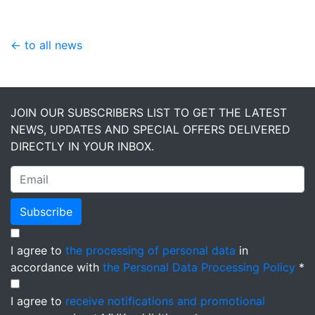
← to all news
JOIN OUR SUBSCRIBERS LIST TO GET THE LATEST
NEWS, UPDATES AND SPECIAL OFFERS DELIVERED
DIRECTLY IN YOUR INBOX.
Subscribe
I agree to
the processing of personal data
in
accordance with
the Personal Data Processing Policy
*
I agree to
receive notifications and promotional