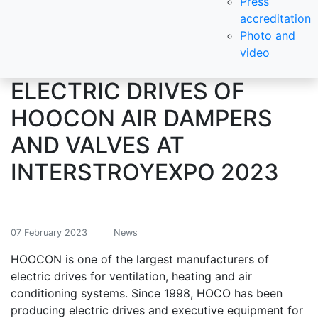
Press
accreditation
Photo and
video
ELECTRIC DRIVES OF
HOOCON AIR DAMPERS
AND VALVES AT
INTERSTROYEXPO 2023
07 February 2023
News
HOOCON is one of the largest manufacturers of
electric drives for ventilation, heating and air
conditioning systems. Since 1998, HOCO has been
producing electric drives and executive equipment for