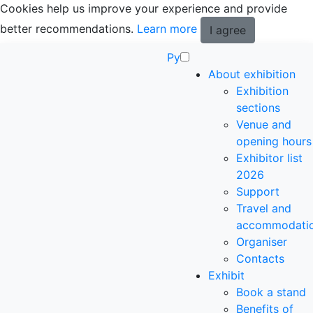
Cookies help us improve your experience and provide
better recommendations.
Learn more
I agree
Ру
About exhibition
Exhibition
sections
Venue and
opening hours
Exhibitor list
2026
Support
Travel and
accommodati
Organiser
Contacts
Exhibit
Book a stand
Benefits of