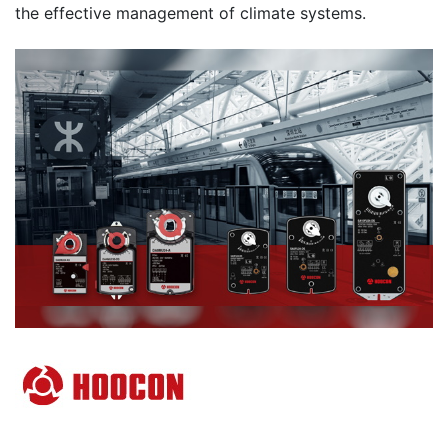
the effective management of climate systems.