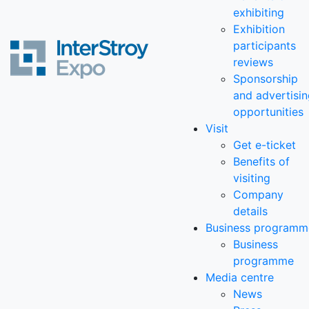
exhibiting
Exhibition
participants
reviews
Sponsorship
and advertisi
opportunities
Visit
Get e-ticket
Benefits of
visiting
Company
details
Business programm
Business
programme
Media centre
News