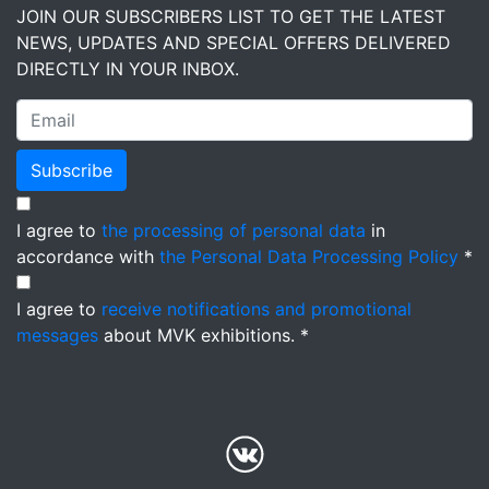
JOIN OUR SUBSCRIBERS LIST TO GET THE LATEST
NEWS, UPDATES AND SPECIAL OFFERS DELIVERED
DIRECTLY IN YOUR INBOX.
Subscribe
I agree to
the processing of personal data
in
accordance with
the Personal Data Processing Policy
*
I agree to
receive notifications and promotional
messages
about MVK exhibitions. *