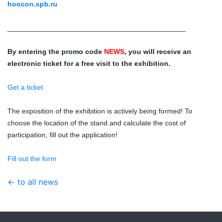
hoocon.spb.ru
_____________________________________________
By entering the promo code
NEWS
, you will receive an
electronic ticket for a free visit to the exhibition.
Get a ticket
The exposition of the exhibition is actively being formed! To
choose the location of the stand and calculate the cost of
participation, fill out the application!
Fill out the form
← to all news