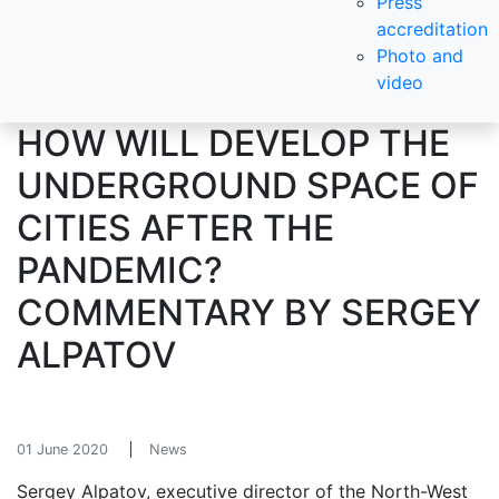
Press
accreditation
Photo and
video
HOW WILL DEVELOP THE
UNDERGROUND SPACE OF
CITIES AFTER THE
PANDEMIC?
COMMENTARY BY SERGEY
ALPATOV
01 June 2020
News
Sergey Alpatov, executive director of the North-West