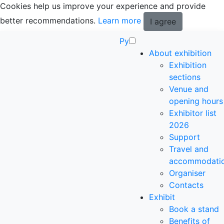
Cookies help us improve your experience and provide
better recommendations.
Learn more
I agree
Ру
About exhibition
Exhibition
sections
Venue and
opening hours
Exhibitor list
2026
Support
Travel and
accommodati
Organiser
Contacts
Exhibit
Book a stand
Benefits of