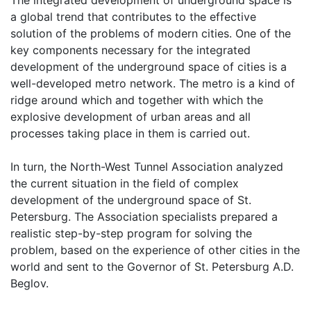
a global trend that contributes to the effective
solution of the problems of modern cities. One of the
key components necessary for the integrated
development of the underground space of cities is a
well-developed metro network. The metro is a kind of
ridge around which and together with which the
explosive development of urban areas and all
processes taking place in them is carried out.
In turn, the North-West Tunnel Association analyzed
the current situation in the field of complex
development of the underground space of St.
Petersburg. The Association specialists prepared a
realistic step-by-step program for solving the
problem, based on the experience of other cities in the
world and sent to the Governor of St. Petersburg A.D.
Beglov.