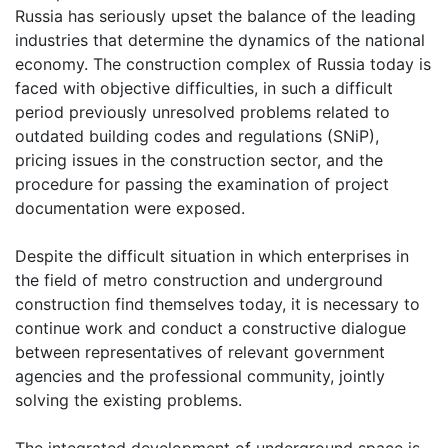
Russia has seriously upset the balance of the leading
industries that determine the dynamics of the national
economy. The construction complex of Russia today is
faced with objective difficulties, in such a difficult
period previously unresolved problems related to
outdated building codes and regulations (SNiP),
pricing issues in the construction sector, and the
procedure for passing the examination of project
documentation were exposed.
Despite the difficult situation in which enterprises in
the field of metro construction and underground
construction find themselves today, it is necessary to
continue work and conduct a constructive dialogue
between representatives of relevant government
agencies and the professional community, jointly
solving the existing problems.
The integrated development of underground space is