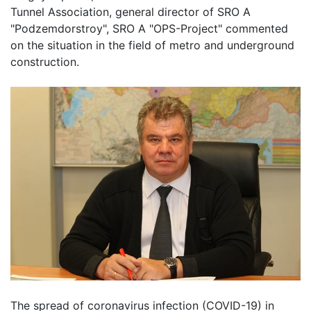
Tunnel Association, general director of SRO A
"Podzemdorstroy", SRO A "OPS-Project" commented
on the situation in the field of metro and underground
construction.
The spread of coronavirus infection (COVID-19) in