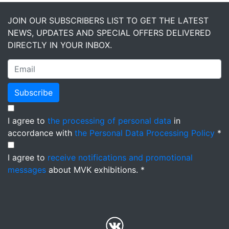
JOIN OUR SUBSCRIBERS LIST TO GET THE LATEST
NEWS, UPDATES AND SPECIAL OFFERS DELIVERED
DIRECTLY IN YOUR INBOX.
Subscribe
I agree to
the processing of personal data
in
accordance with
the Personal Data Processing Policy
*
I agree to
receive notifications and promotional
messages
about MVK exhibitions. *