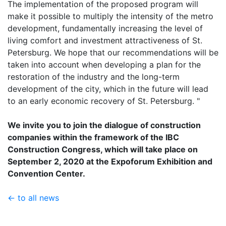
The implementation of the proposed program will
make it possible to multiply the intensity of the metro
development, fundamentally increasing the level of
living comfort and investment attractiveness of St.
Petersburg. We hope that our recommendations will be
taken into account when developing a plan for the
restoration of the industry and the long-term
development of the city, which in the future will lead
to an early economic recovery of St. Petersburg. "
We invite you to join the dialogue of construction
companies within the framework of the IBC
Construction Congress, which will take place on
September 2, 2020 at the Expoforum Exhibition and
Convention Center.
← to all news