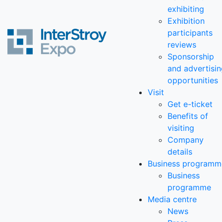
exhibiting
Exhibition
participants
reviews
Sponsorship
and advertisi
opportunities
Visit
Get e-ticket
Benefits of
visiting
Company
details
Business programm
Business
programme
Media centre
News