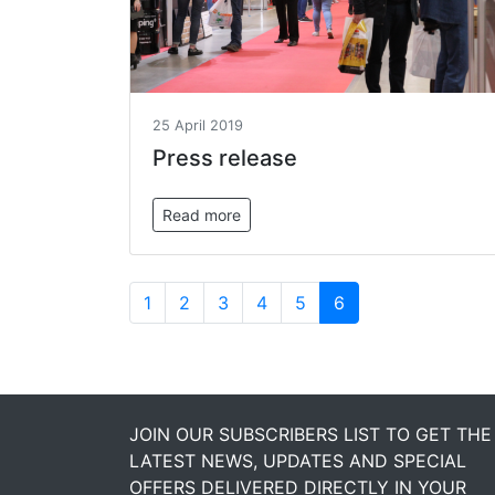
25 April 2019
Press release
Read more
1
2
3
4
5
6
JOIN OUR SUBSCRIBERS LIST TO GET THE
LATEST NEWS, UPDATES AND SPECIAL
OFFERS DELIVERED DIRECTLY IN YOUR