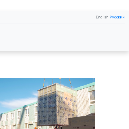
English
Русский