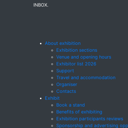
INBOX.
About exhibition
Exhibition sections
Venue and opening hours
Exhibitor list 2026
Support
Travel and accommodation
Organiser
Contacts
Exhibit
Book a stand
Benefits of exhibiting
Exhibition participants reviews
Sponsorship and advertising opp