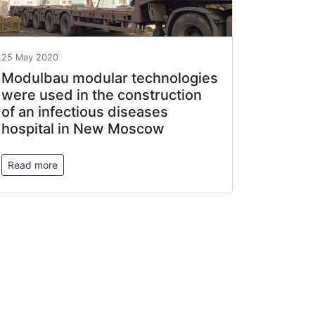
25 May 2020
Modulbau modular technologies
were used in the construction
of an infectious diseases
hospital in New Moscow
Read more