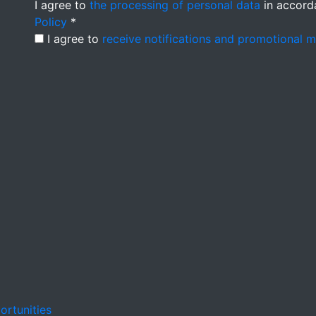
I agree to
the processing of personal data
in accord
Policy
*
I agree to
receive notifications and promotional 
ortunities