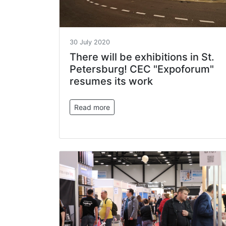
30 July 2020
There will be exhibitions in St.
Petersburg! CEC "Expoforum"
resumes its work
Read more