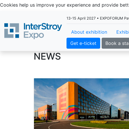
Cookies help us improve your experience and provide be
13-15 April 2027 • EXPOFORUM Pavil
About exhibition
Exhib
Get e-ticket
Book a st
NEWS