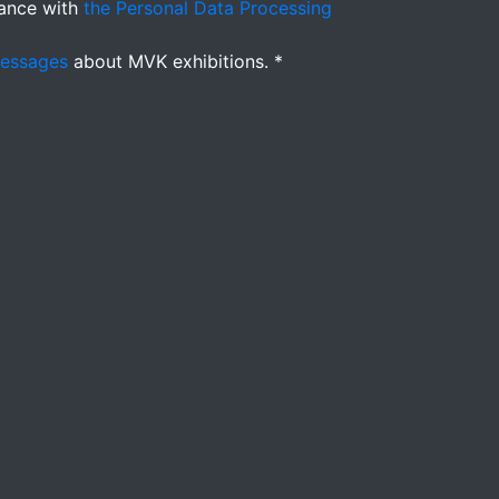
ance with
the Personal Data Processing
messages
about MVK exhibitions. *