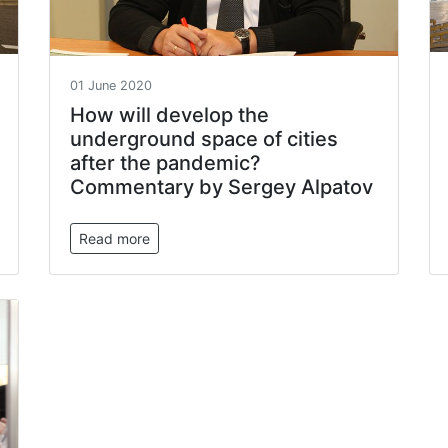
01 June 2020
How will develop the
underground space of cities
after the pandemic?
Commentary by Sergey Alpatov
Read more