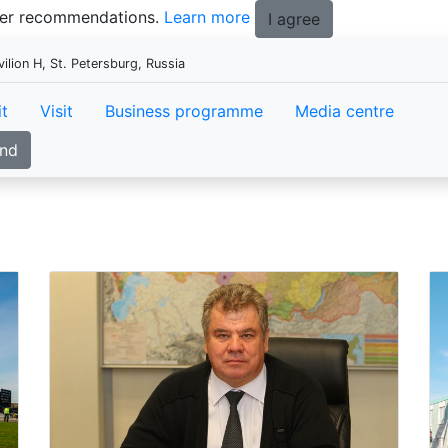
tter recommendations.
Learn more
I agree
ion H, St. Petersburg, Russia
it
Visit
Business programme
Media centre
and