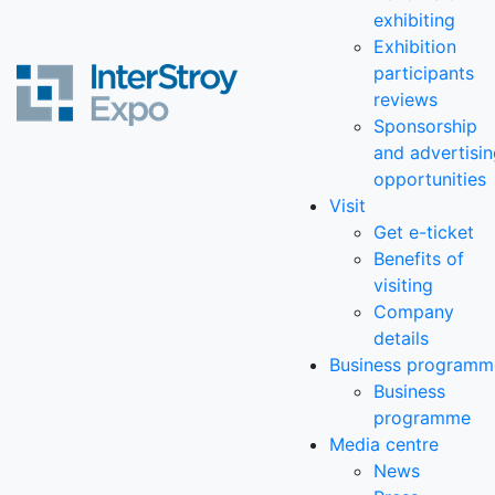
exhibiting
Exhibition
participants
reviews
Sponsorship
and advertisi
opportunities
Visit
Get e-ticket
Benefits of
visiting
Company
details
Business programm
Business
programme
Media centre
News