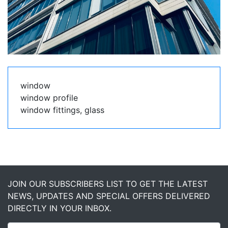
window
window profile
window fittings, glass
JOIN OUR SUBSCRIBERS LIST TO GET THE LATEST
NEWS, UPDATES AND SPECIAL OFFERS DELIVERED
DIRECTLY IN YOUR INBOX.