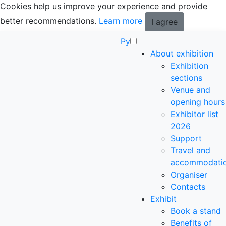
Cookies help us improve your experience and provide
better recommendations.
Learn more
I agree
Ру
About exhibition
Exhibition
sections
Venue and
opening hours
Exhibitor list
2026
Support
Travel and
accommodati
Organiser
Contacts
Exhibit
Book a stand
Benefits of