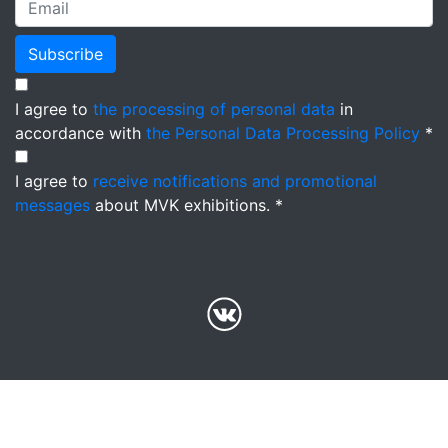
Subscribe
I agree to
the processing of personal data
in
accordance with
the Personal Data Processing Policy
*
I agree to
receive notifications and promotional
messages
about MVK exhibitions. *