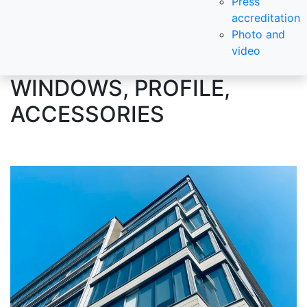
Press
accreditation
Photo and
video
WINDOWS, PROFILE,
ACCESSORIES