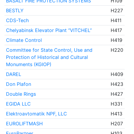
BASALT FIRE PROTECTION SYSTEMS
H109
BESTLY
H227
CDS-Tech
H411
Chelyabinsk Elevator Plant “VITCHEL”
H417
Climate Control
H419
Committee for State Control, Use and
H220
Protection of Historical and Cultural
Monuments (KGIOP)
DAREL
H409
Don Plafon
H423
Double Rings
H427
EGIDA LLC
H331
Elektroavtomatik NPF, LLC
H413
EUROLIFTMASH
H207
EuroPartner
H103