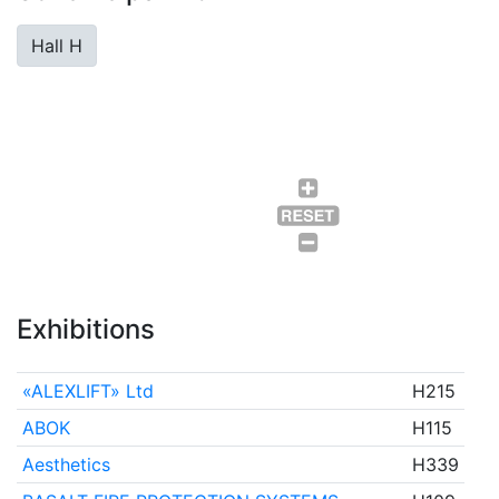
Hall H
Exhibitions
«ALEXLIFT» Ltd
H215
ABOK
H115
Aesthetics
H339