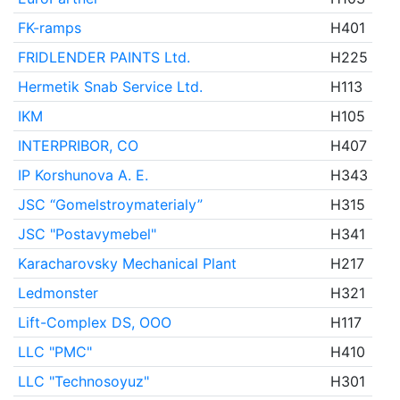
FK-ramps
H401
FRIDLENDER PAINTS Ltd.
H225
Hermetik Snab Service Ltd.
H113
IKM
H105
INTERPRIBOR, CO
H407
IP Korshunova A. E.
H343
JSC “Gomelstroymaterialy”
H315
JSC "Postavymebel"
H341
Karacharovsky Mechanical Plant
H217
Ledmonster
H321
Lift-Complex DS, OOO
H117
LLC "PMC"
H410
LLC "Technosoyuz"
H301