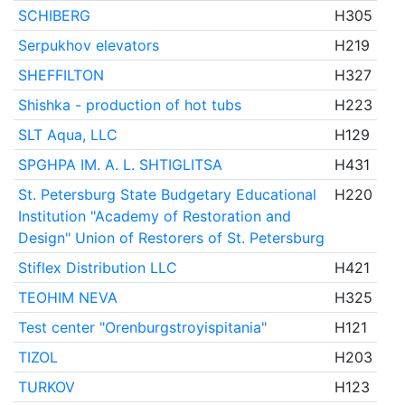
SCHIBERG
H305
Serpukhov elevators
H219
SHEFFILTON
H327
Shishka - production of hot tubs
H223
SLT Aqua, LLC
H129
SPGHPA IM. A. L. SHTIGLITSA
H431
St. Petersburg State Budgetary Educational
H220
Institution "Academy of Restoration and
Design" Union of Restorers of St. Petersburg
Stiflex Distribution LLC
H421
TEOHIM NEVA
H325
Test center "Orenburgstroyispitania"
H121
TIZOL
H203
TURKOV
H123