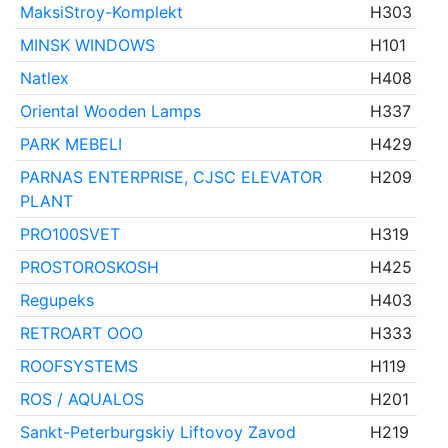
MaksiStroy-Komplekt
H303
MINSK WINDOWS
H101
Natlex
H408
Oriental Wooden Lamps
H337
PARK MEBELI
H429
PARNAS ENTERPRISE, CJSC ELEVATOR
H209
PLANT
PRO100SVET
H319
PROSTOROSKOSH
H425
Regupeks
H403
RETROART OOO
H333
ROOFSYSTEMS
H119
ROS / AQUALOS
H201
Sankt-Peterburgskiy Liftovoy Zavod
H219