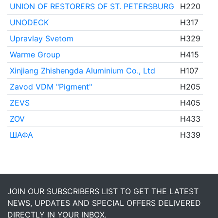
UNION OF RESTORERS OF ST. PETERSBURG
H220
UNODECK
H317
Upravlay Svetom
H329
Warme Group
H415
Xinjiang Zhishengda Aluminium Co., Ltd
H107
Zavod VDM "Pigment"
H205
ZEVS
H405
ZOV
H433
ШАФА
H339
JOIN OUR SUBSCRIBERS LIST TO GET THE LATEST
NEWS, UPDATES AND SPECIAL OFFERS DELIVERED
DIRECTLY IN YOUR INBOX.