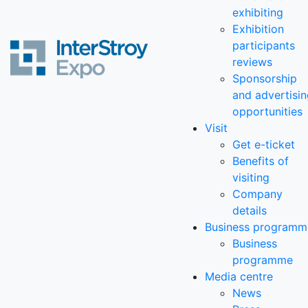
exhibiting
Exhibition
participants
reviews
Sponsorship
and advertisi
opportunities
Visit
Get e-ticket
Benefits of
visiting
Company
details
Business programm
Business
programme
Media centre
News