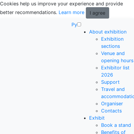
Cookies help us improve your experience and provide
better recommendations.
Learn more
I agree
Ру
About exhibition
Exhibition
sections
Venue and
opening hours
Exhibitor list
2026
Support
Travel and
accommodati
Organiser
Contacts
Exhibit
Book a stand
Benefits of