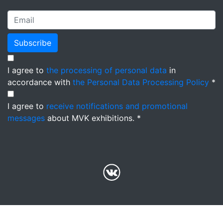
Subscribe
I agree to
the processing of personal data
in
accordance with
the Personal Data Processing Policy
*
I agree to
receive notifications and promotional
messages
about MVK exhibitions. *