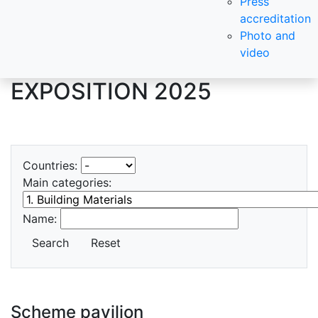
Press
accreditation
Photo and
video
EXPOSITION 2025
Countries:
Main categories:
Name:
Search
Reset
Scheme pavilion