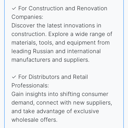
✓ For Construction and Renovation
Companies:
Discover the latest innovations in
construction. Explore a wide range of
materials, tools, and equipment from
leading Russian and international
manufacturers and suppliers.
✓ For Distributors and Retail
Professionals:
Gain insights into shifting consumer
demand, connect with new suppliers,
and take advantage of exclusive
wholesale offers.