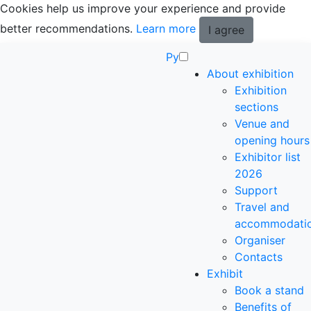
Cookies help us improve your experience and provide
better recommendations.
Learn more
I agree
Ру
About exhibition
Exhibition
sections
Venue and
opening hours
Exhibitor list
2026
Support
Travel and
accommodati
Organiser
Contacts
Exhibit
Book a stand
Benefits of