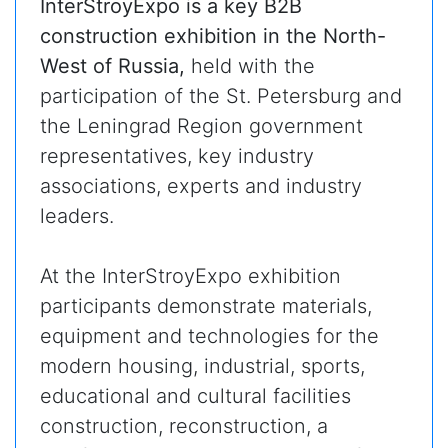
InterStroyExpo is a key B2B
construction exhibition in the North-
West of Russia,
held with the
participation of the St. Petersburg and
the Leningrad Region government
representatives, key industry
associations, experts and industry
leaders.
At the InterStroyExpo exhibition
participants demonstrate materials,
equipment and technologies for the
modern housing, industrial, sports,
educational and cultural facilities
construction, reconstruction, a