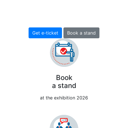
13-15 April 2027
Pavilion H, EXPOFORUM, St. Petersburg, Russia
Get e-ticket
Book a stand
Book
a stand
at the exhibition 2026