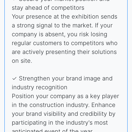
stay ahead of competitors
Your presence at the exhibition sends
a strong signal to the market. If your
company is absent, you risk losing
regular customers to competitors who
are actively presenting their solutions
on site.
✓ Strengthen your brand image and
industry recognition
Position your company as a key player
in the construction industry. Enhance
your brand visibility and credibility by
participating in the industry's most
anticipated event of the year.