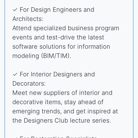
✓ For Design Engineers and
Architects:
Attend specialized business program
events and test-drive the latest
software solutions for information
modeling (BIM/TIM).
✓ For Interior Designers and
Decorators:
Meet new suppliers of interior and
decorative items, stay ahead of
emerging trends, and get inspired at
the Designers Club lecture series.