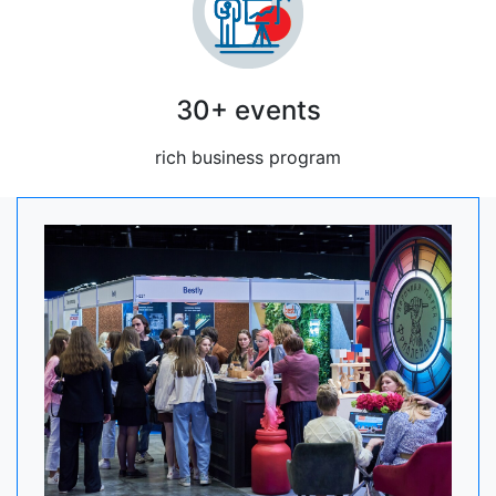
30+ events
rich business program