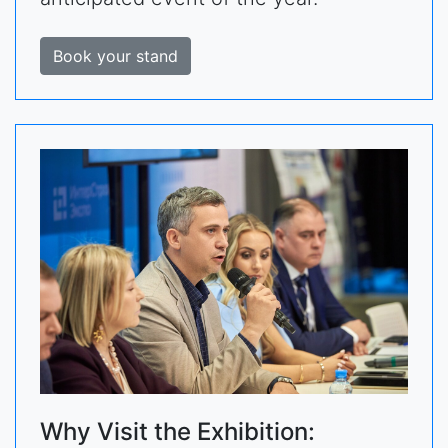
Book your stand
Why Visit the Exhibition: