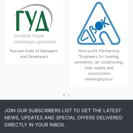
Russian Guild of Managers
Non-profit Partnership
and Developers
"Engineers for heating,
ventilation, air conditioning,
heat supply and
construction
thermophysics"
‹
›
JOIN OUR SUBSCRIBERS LIST TO GET THE LATEST
NEWS, UPDATES AND SPECIAL OFFERS DELIVERED
DIRECTLY IN YOUR INBOX.