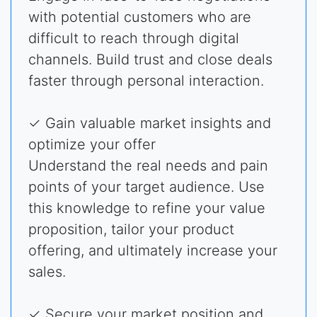
with potential customers who are
difficult to reach through digital
channels. Build trust and close deals
faster through personal interaction.
✓ Gain valuable market insights and
optimize your offer
Understand the real needs and pain
points of your target audience. Use
this knowledge to refine your value
proposition, tailor your product
offering, and ultimately increase your
sales.
✓ Secure your market position and