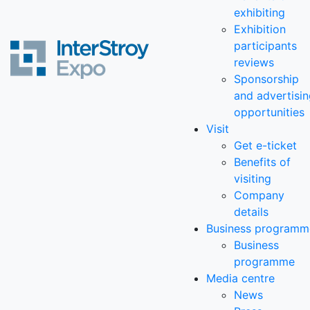
exhibiting
Exhibition
participants
reviews
Sponsorship
and advertisi
opportunities
Visit
Get e-ticket
Benefits of
visiting
Company
details
Business programm
Business
programme
Media centre
News