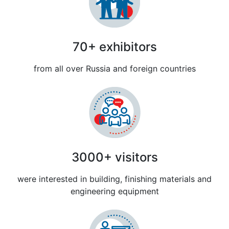
70+ exhibitors
from all over Russia and foreign countries
3000+ visitors
were interested in building, finishing materials and
engineering equipment