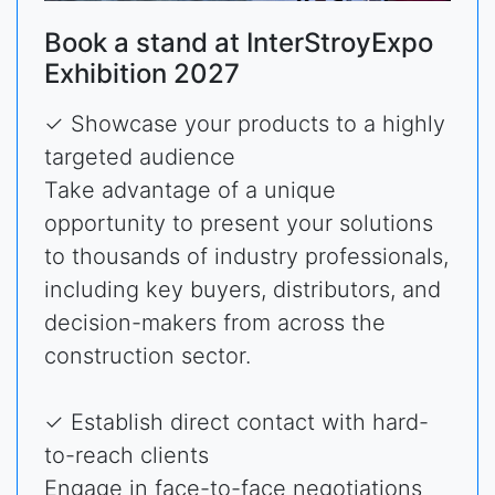
Book a stand at InterStroyExpo
Exhibition 2027
✓ Showcase your products to a highly
targeted audience
Take advantage of a unique
opportunity to present your solutions
to thousands of industry professionals,
including key buyers, distributors, and
decision-makers from across the
construction sector.
✓ Establish direct contact with hard-
to-reach clients
Engage in face-to-face negotiations