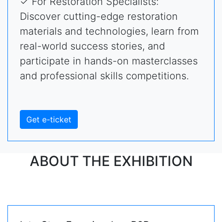
✓ For Restoration Specialists:
Discover cutting-edge restoration
materials and technologies, learn from
real-world success stories, and
participate in hands-on masterclasses
and professional skills competitions.
Get e-ticket
ABOUT THE EXHIBITION