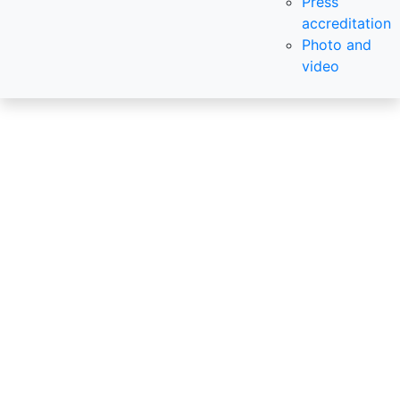
Press
accreditation
Photo and
video
InterStroyEx
The 33nd International
Construction exhibition