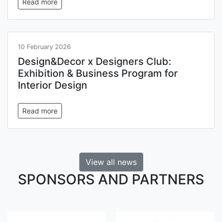
Read more
10 February 2026
Design&Decor x Designers Club:
Exhibition & Business Program for
Interior Design
Read more
View all news
SPONSORS AND PARTNERS