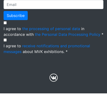
Subscribe
I agree to
the processing of personal data
in
accordance with
the Personal Data Processing Policy
*
I agree to
receive notifications and promotional
messages
about MVK exhibitions. *