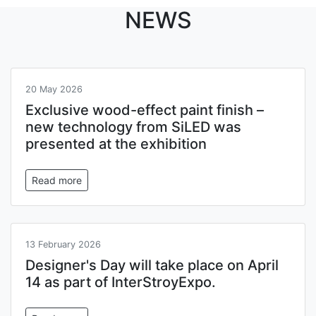
NEWS
20 May 2026
Exclusive wood-effect paint finish –
new technology from SiLED was
presented at the exhibition
Read more
13 February 2026
Designer's Day will take place on April
14 as part of InterStroyExpo.