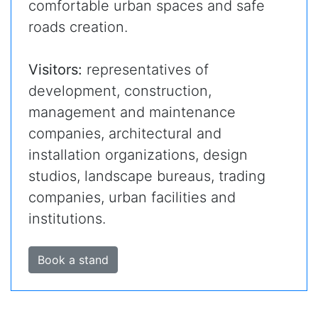
comfortable urban spaces and safe
roads creation.
Visitors:
representatives of
development, construction,
management and maintenance
companies, architectural and
installation organizations, design
studios, landscape bureaus, trading
companies, urban facilities and
institutions.
Book a stand