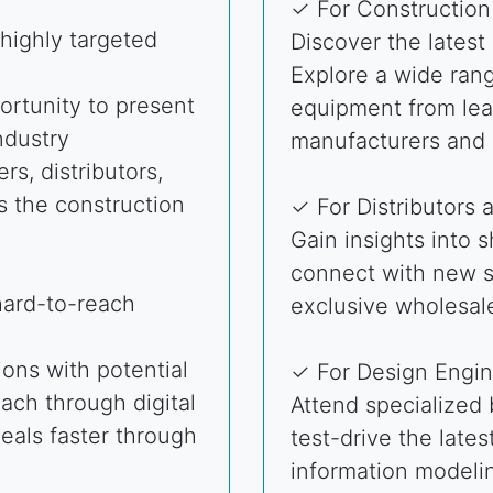
✓ For Constructio
highly targeted
Discover the latest
Explore a wide rang
rtunity to present
equipment from lea
ndustry
manufacturers and 
rs, distributors,
s the construction
✓ For Distributors 
Gain insights into 
connect with new s
hard-to-reach
exclusive wholesale
ons with potential
✓ For Design Engin
each through digital
Attend specialized
deals faster through
test-drive the lates
information modeli