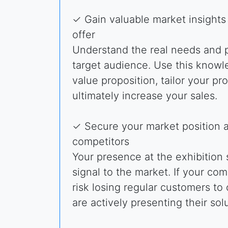
✓ Gain valuable market insights
offer
Understand the real needs and p
target audience. Use this knowl
value proposition, tailor your pr
ultimately increase your sales.
✓ Secure your market position 
competitors
Your presence at the exhibition
signal to the market. If your co
risk losing regular customers t
are actively presenting their solu