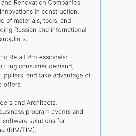
n and Renovation Companies:
 innovations in construction.
e of materials, tools, and
ding Russian and international
suppliers.
and Retail Professionals:
shifting consumer demand,
uppliers, and take advantage of
 offers.
eers and Architects:
 business program events and
t software solutions for
ng (BIM/TIM).