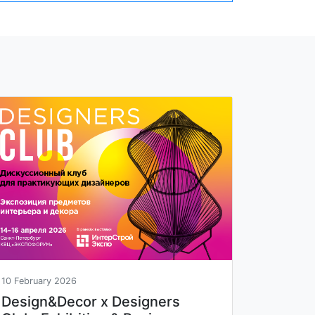
10 February 2026
Design&Decor x Designers