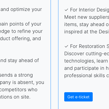
 and optimize your
✓ For Interior Desi
Meet new suppliers 
ain points of your
items, stay ahead o
edge to refine your
inspired at the Des
oduct offering, and
✓ For Restoration S
Discover cutting-ed
and stay ahead of
technologies, learn
and participate in
 sends a strong
professional skills 
mpany is absent, you
o competitors who
tions on site.
Get e-ticket