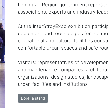
Leningrad Region government represent
associations, experts and industry leade
At the InterStroyExpo exhibition partic
equipment and technologies for the mode
educational and cultural facilities const
comfortable urban spaces and safe road
Visitors:
representatives of developmen
and maintenance companies, architectur
organizations, design studios, landsca
urban facilities and institutions.
Book a stand