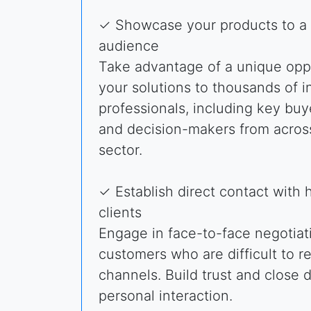
✓ Showcase your products to a 
audience
Take advantage of a unique oppo
your solutions to thousands of i
professionals, including key buye
and decision-makers from acros
sector.
✓ Establish direct contact with 
clients
Engage in face-to-face negotiati
customers who are difficult to r
channels. Build trust and close 
personal interaction.