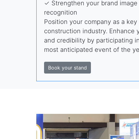
✓ Strengthen your brand image 
recognition
Position your company as a key 
construction industry. Enhance yo
and credibility by participating i
most anticipated event of the ye
Book your stand