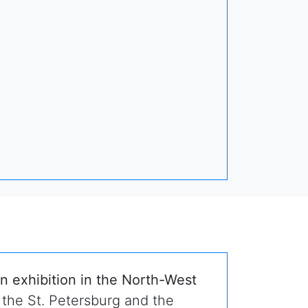
n exhibition in the North-West
 the St. Petersburg and the