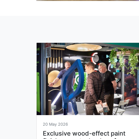
20 May 2026
Exclusive wood-effect paint