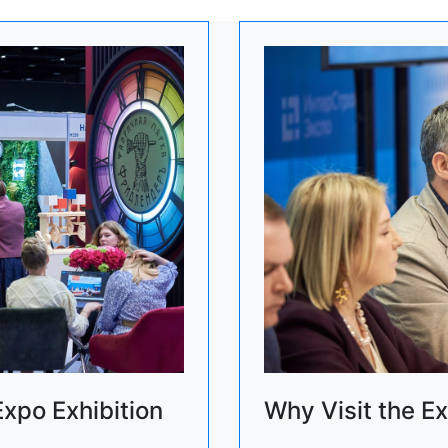
Expo Exhibition
Why Visit the Ex