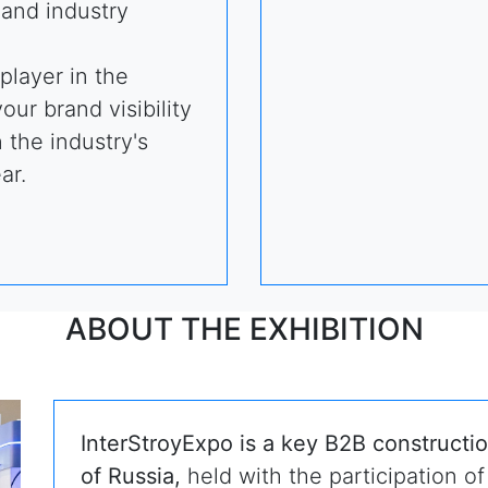
and industry
player in the
ur brand visibility
n the industry's
ar.
ABOUT THE EXHIBITION
InterStroyExpo is a key B2B constructio
of Russia,
held with the participation of