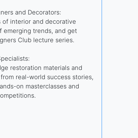
gners and Decorators:
of interior and decorative
f emerging trends, and get
igners Club lecture series.
pecialists:
ge restoration materials and
 from real-world success stories,
 hands-on masterclasses and
competitions.