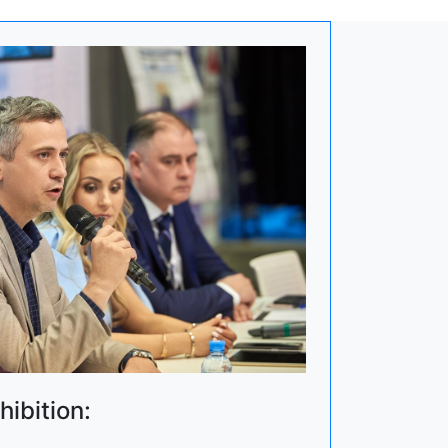
hibition: