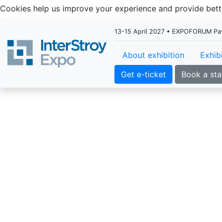
Cookies help us improve your experience and provide be
13-15 April 2027 • EXPOFORUM Pavil
About exhibition
Exhib
Get e-ticket
Book a st