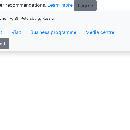
tter recommendations.
Learn more
I agree
ion H, St. Petersburg, Russia
it
Visit
Business programme
Media centre
and
InterStroyExp