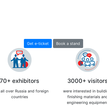
nd International Construction exh
(12+)
13-15 April 2027
Pavilion H, EXPOFORUM, St. Petersburg, Russia
Get e-ticket
Book a stand
70+ exhibitors
3000+ visitor
all over Russia and foreign
were interested in buildi
countries
finishing materials an
engineering equipmen