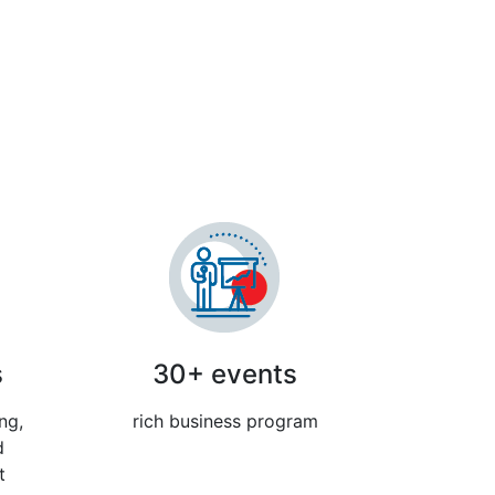
ibition
s
30+ events
ng,
rich business program
d
t