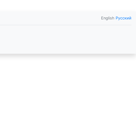
English
Русский
o