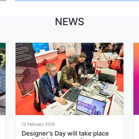
NEWS
13 February 2026
Designer's Day will take place