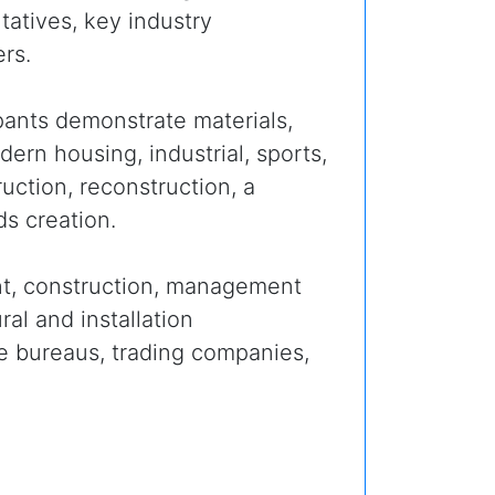
atives, key industry
rs.
ipants demonstrate materials,
rn housing, industrial, sports,
ruction, reconstruction, a
s creation.
t, construction, management
al and installation
pe bureaus, trading companies,