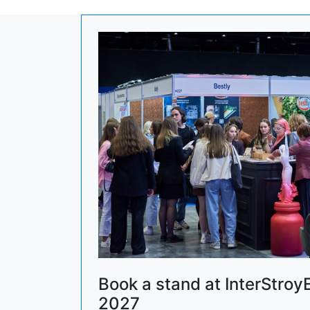
Book a stand at InterStroy
2027