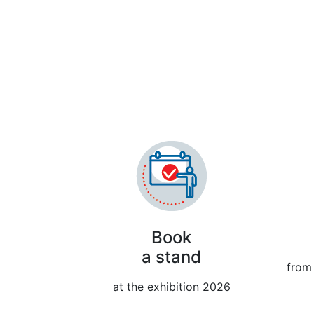
The 33
Book
a stand
from 
at the exhibition 2026